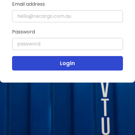
Email address
Password
Login