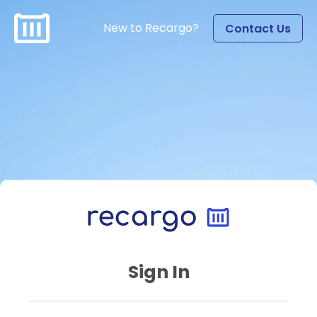
New to Recargo?
Contact Us
Sign In